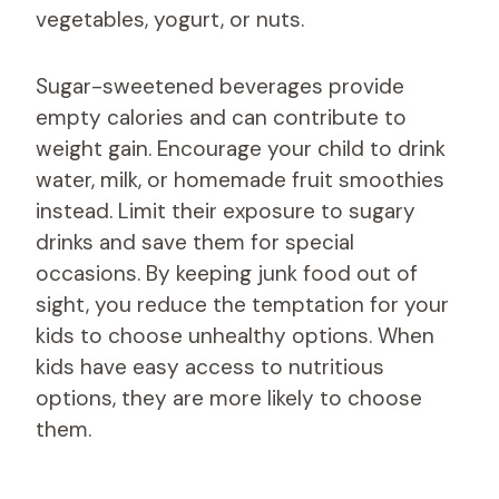
vegetables, yogurt, or nuts.
Sugar-sweetened beverages provide
empty calories and can contribute to
weight gain. Encourage your child to drink
water, milk, or homemade fruit smoothies
instead. Limit their exposure to sugary
drinks and save them for special
occasions. By keeping junk food out of
sight, you reduce the temptation for your
kids to choose unhealthy options. When
kids have easy access to nutritious
options, they are more likely to choose
them.