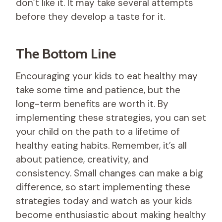
don’t like it. It may take several attempts
before they develop a taste for it.
The Bottom Line
Encouraging your kids to eat healthy may
take some time and patience, but the
long-term benefits are worth it. By
implementing these strategies, you can set
your child on the path to a lifetime of
healthy eating habits. Remember, it’s all
about patience, creativity, and
consistency. Small changes can make a big
difference, so start implementing these
strategies today and watch as your kids
become enthusiastic about making healthy