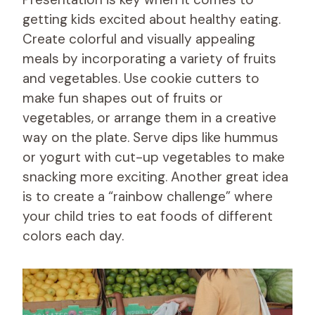
getting kids excited about healthy eating.
Create colorful and visually appealing
meals by incorporating a variety of fruits
and vegetables. Use cookie cutters to
make fun shapes out of fruits or
vegetables, or arrange them in a creative
way on the plate. Serve dips like hummus
or yogurt with cut-up vegetables to make
snacking more exciting. Another great idea
is to create a “rainbow challenge” where
your child tries to eat foods of different
colors each day.