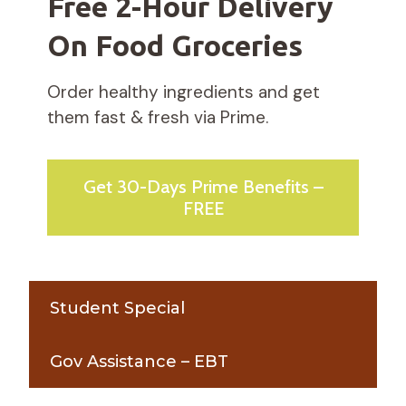
Free 2-Hour Delivery
On Food Groceries
Order healthy ingredients and get
them fast & fresh via Prime.
Get 30-Days Prime Benefits –
FREE
Student Special
Gov Assistance – EBT