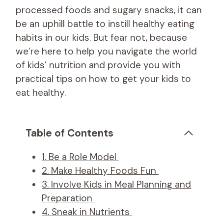
processed foods and sugary snacks, it can
be an uphill battle to instill healthy eating
habits in our kids. But fear not, because
we’re here to help you navigate the world
of kids’ nutrition and provide you with
practical tips on how to get your kids to
eat healthy.
Table of Contents
1. Be a Role Model
2. Make Healthy Foods Fun
3. Involve Kids in Meal Planning and
Preparation
4. Sneak in Nutrients