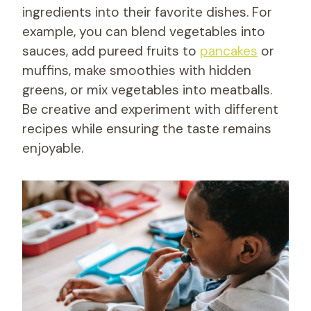
ingredients into their favorite dishes. For
example, you can blend vegetables into
sauces, add pureed fruits to
pancakes
or
muffins, make smoothies with hidden
greens, or mix vegetables into meatballs.
Be creative and experiment with different
recipes while ensuring the taste remains
enjoyable.