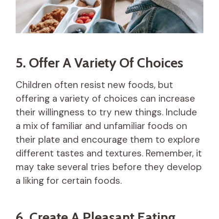
5. Offer A Variety Of Choices
Children often resist new foods, but
offering a variety of choices can increase
their willingness to try new things. Include
a mix of familiar and unfamiliar foods on
their plate and encourage them to explore
different tastes and textures. Remember, it
may take several tries before they develop
a liking for certain foods.
6. Create A Pleasant Eating