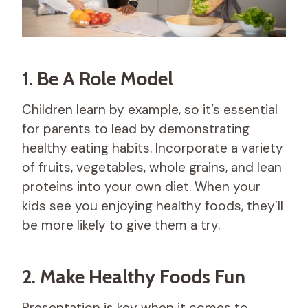
1. Be A Role Model
Children learn by example, so it’s essential
for parents to lead by demonstrating
healthy eating habits. Incorporate a variety
of fruits, vegetables, whole grains, and lean
proteins into your own diet. When your
kids see you enjoying healthy foods, they’ll
be more likely to give them a try.
2. Make Healthy Foods Fun
Presentation is key when it comes to