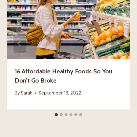
16 Affordable Healthy Foods So You
Don’t Go Broke
By
Sarah
September 13, 2022