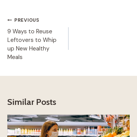
Post
PREVIOUS
Navigation
9 Ways to Reuse
Leftovers to Whip
up New Healthy
Meals
Similar Posts