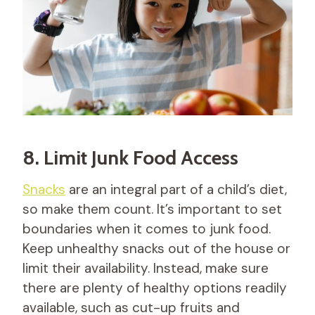
8. Limit Junk Food Access
Snacks
are an integral part of a child’s diet,
so make them count. It’s important to set
boundaries when it comes to junk food.
Keep unhealthy snacks out of the house or
limit their availability. Instead, make sure
there are plenty of healthy options readily
available, such as cut-up fruits and