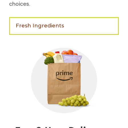
choices.
Fresh Ingredients