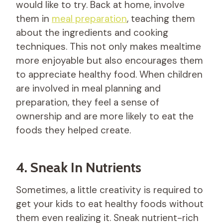
would like to try. Back at home, involve
them in
meal preparation
, teaching them
about the ingredients and cooking
techniques. This not only makes mealtime
more enjoyable but also encourages them
to appreciate healthy food. When children
are involved in meal planning and
preparation, they feel a sense of
ownership and are more likely to eat the
foods they helped create.
4. Sneak In Nutrients
Sometimes, a little creativity is required to
get your kids to eat healthy foods without
them even realizing it. Sneak nutrient-rich