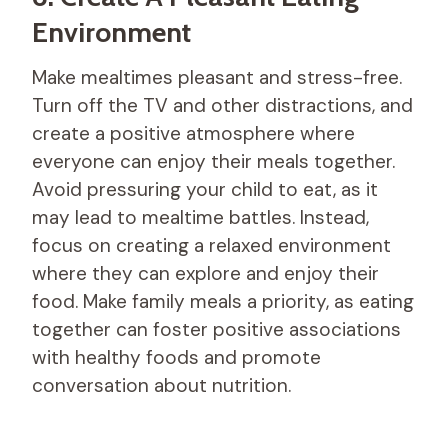
Environment
Make mealtimes pleasant and stress-free.
Turn off the TV and other distractions, and
create a positive atmosphere where
everyone can enjoy their meals together.
Avoid pressuring your child to eat, as it
may lead to mealtime battles. Instead,
focus on creating a relaxed environment
where they can explore and enjoy their
food. Make family meals a priority, as eating
together can foster positive associations
with healthy foods and promote
conversation about nutrition.