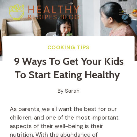
Skip
to
content
COOKING TIPS
9 Ways To Get Your Kids
To Start Eating Healthy
By
Sarah
As parents, we all want the best for our
children, and one of the most important
aspects of their well-being is their
nutrition. With the abundance of