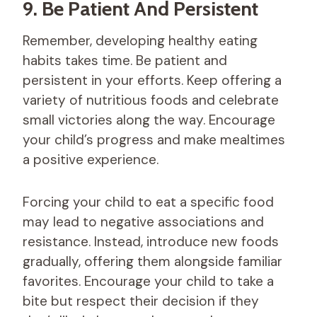
9. Be Patient And Persistent
Remember, developing healthy eating
habits takes time. Be patient and
persistent in your efforts. Keep offering a
variety of nutritious foods and celebrate
small victories along the way. Encourage
your child’s progress and make mealtimes
a positive experience.
Forcing your child to eat a specific food
may lead to negative associations and
resistance. Instead, introduce new foods
gradually, offering them alongside familiar
favorites. Encourage your child to take a
bite but respect their decision if they