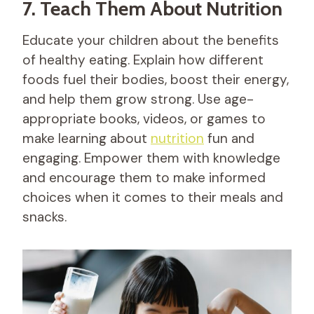
7. Teach Them About Nutrition
Educate your children about the benefits
of healthy eating. Explain how different
foods fuel their bodies, boost their energy,
and help them grow strong. Use age-
appropriate books, videos, or games to
make learning about
nutrition
fun and
engaging. Empower them with knowledge
and encourage them to make informed
choices when it comes to their meals and
snacks.