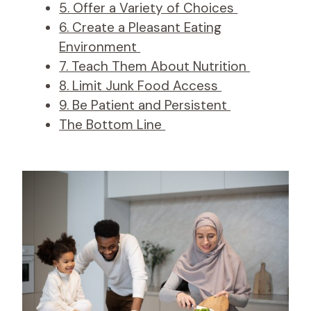
5. Offer a Variety of Choices
6. Create a Pleasant Eating
Environment
7. Teach Them About Nutrition
8. Limit Junk Food Access
9. Be Patient and Persistent
The Bottom Line