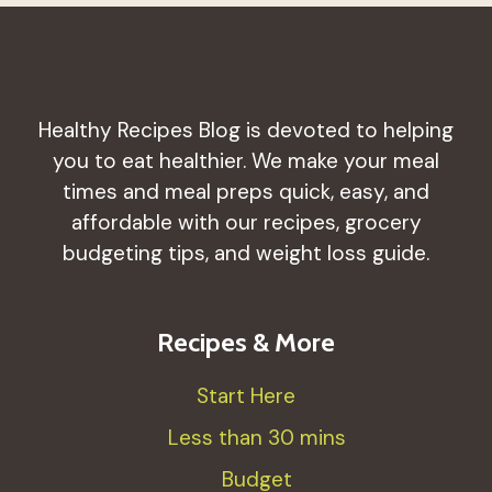
Healthy Recipes Blog is devoted to helping
you to eat healthier. We make your meal
times and meal preps quick, easy, and
affordable with our recipes, grocery
budgeting tips, and weight loss guide.
Recipes & More
Start Here
Less than 30 mins
Budget