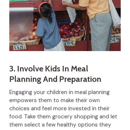
3. Involve Kids In Meal
Planning And Preparation
Engaging your children in meal planning
empowers them to make their own
choices and feel more invested in their
food. Take them grocery shopping and let
them select a few healthy options they