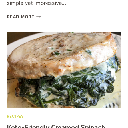
simple yet impressive….
KETO
READ MORE
GARLIC-
HERB
WHOLE
ROASTED
CHICKEN
RECIPES
Keto-Friendly Creamed Spinach