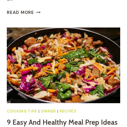
8
READ MORE
QUICK
AND
HEALTHY
BREAKFAST
IDEAS FOR
HECTIC
MORNINGS
COOKING TIPS
|
DINNER
|
RECIPES
9 Easy And Healthy Meal Prep Ideas