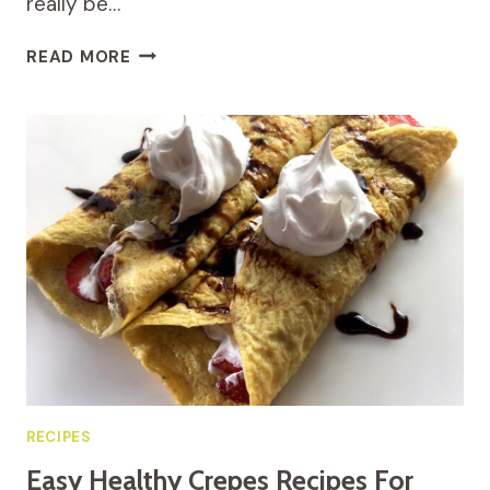
really be…
EASY
READ MORE
AND
HEALTHY
PORK
CHOPS
RECIPE
WITH
CREAMY
MUSHROOM
SAUCE
RECIPES
Easy Healthy Crepes Recipes For