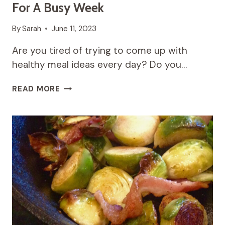
For A Busy Week
By
Sarah
June 11, 2023
Are you tired of trying to come up with
healthy meal ideas every day? Do you…
9
READ MORE
EASY
AND
HEALTHY
MEAL
PREP
IDEAS
FOR
A
BUSY
WEEK