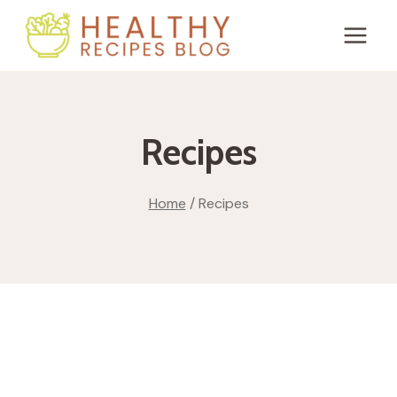
Skip
to
content
Recipes
Home
/
Recipes