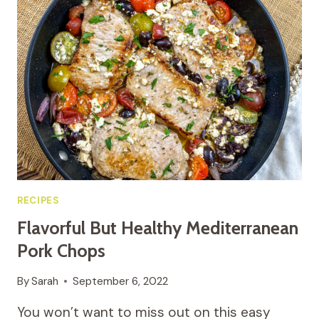
THE
BEST
HOMEMADE
SALADS
RECIPES
Flavorful But Healthy Mediterranean
Pork Chops
By
Sarah
September 6, 2022
You won’t want to miss out on this easy