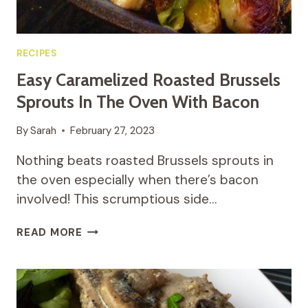
RECIPES
Easy Caramelized Roasted Brussels
Sprouts In The Oven With Bacon
By
Sarah
February 27, 2023
Nothing beats roasted Brussels sprouts in
the oven especially when there’s bacon
involved! This scrumptious side…
EASY
READ MORE
CARAMELIZED
ROASTED
BRUSSELS
SPROUTS
IN