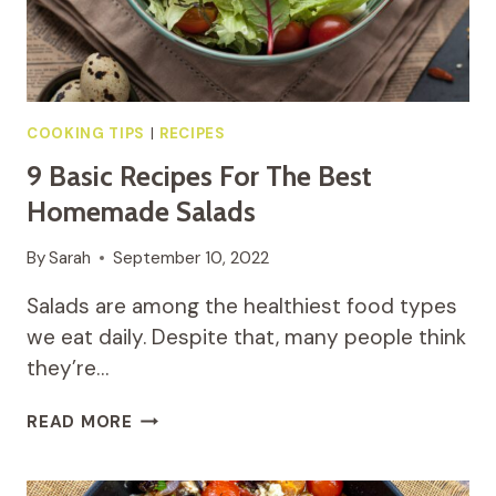
COOKING TIPS
|
RECIPES
9 Basic Recipes For The Best
Homemade Salads
By
Sarah
September 10, 2022
Salads are among the healthiest food types
we eat daily. Despite that, many people think
they’re…
9
READ MORE
BASIC
RECIPES
FOR