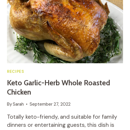
PEPPERONI
PIZZA
RECIPES
Keto Garlic-Herb Whole Roasted
Chicken
By
Sarah
September 27, 2022
Totally keto-friendy, and suitable for family
dinners or entertaining guests, this dish is