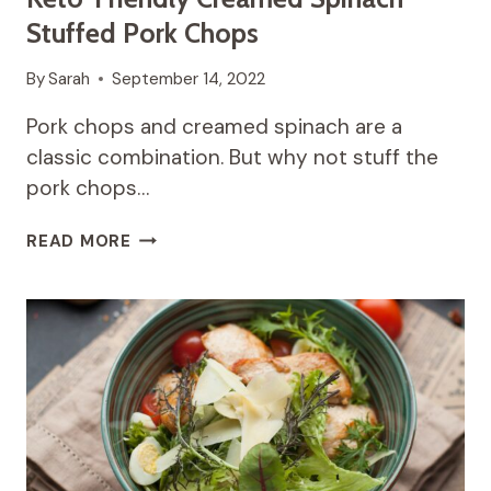
Stuffed Pork Chops
By
Sarah
September 14, 2022
Pork chops and creamed spinach are a
classic combination. But why not stuff the
pork chops…
KETO-
READ MORE
FRIENDLY
CREAMED
SPINACH
STUFFED
PORK
CHOPS