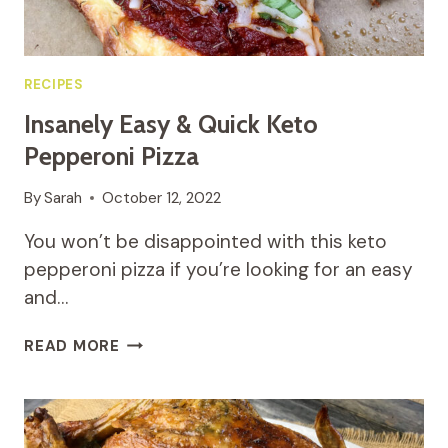
RECIPES
Insanely Easy & Quick Keto
Pepperoni Pizza
By
Sarah
October 12, 2022
You won’t be disappointed with this keto
pepperoni pizza if you’re looking for an easy
and…
INSANELY
READ MORE
EASY
&
QUICK
KETO