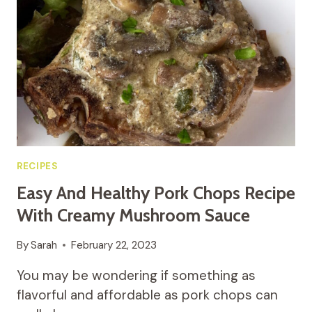
THE
OVEN
WITH
BACON
RECIPES
Easy And Healthy Pork Chops Recipe
With Creamy Mushroom Sauce
By
Sarah
February 22, 2023
You may be wondering if something as
flavorful and affordable as pork chops can