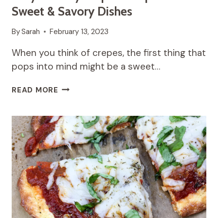
Sweet & Savory Dishes
By
Sarah
February 13, 2023
When you think of crepes, the first thing that
pops into mind might be a sweet…
EASY
READ MORE
HEALTHY
CREPES
RECIPES
FOR
SWEET
&
SAVORY
DISHES