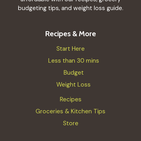
budgeting tips, and weight loss guide.
Recipes & More
Start Here
Less than 30 mins
Budget
Weight Loss
Recipes
Groceries & Kitchen Tips
Store