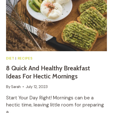
DIET
|
RECIPES
8 Quick And Healthy Breakfast
Ideas For Hectic Mornings
By
Sarah
July 12, 2023
Start Your Day Right! Mornings can be a
hectic time, leaving little room for preparing
a…