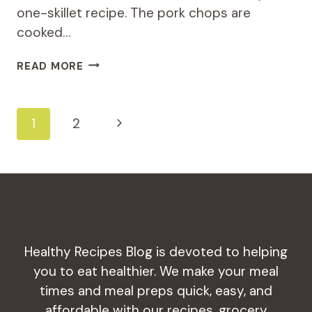
one-skillet recipe. The pork chops are
cooked…
FLAVORFUL
READ MORE
BUT
HEALTHY
MEDITERRANEAN
Page
Next
1
2
PORK
CHOPS
Navigation
Page
Healthy Recipes Blog is devoted to helping
you to eat healthier. We make your meal
times and meal preps quick, easy, and
affordable with our recipes, grocery