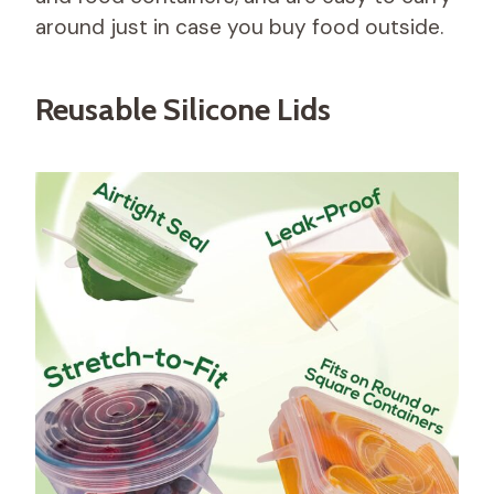
around just in case you buy food outside.
Reusable Silicone Lids