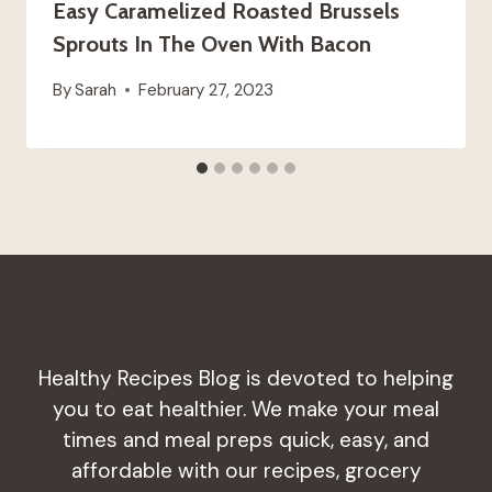
Easy Caramelized Roasted Brussels
Sprouts In The Oven With Bacon
By
Sarah
February 27, 2023
Healthy Recipes Blog is devoted to helping
you to eat healthier. We make your meal
times and meal preps quick, easy, and
affordable with our recipes, grocery