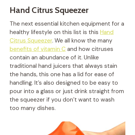
Hand Citrus Squeezer
The next essential kitchen equipment for a
healthy lifestyle on this list is this
Hand
C
i
t
r
u
s
S
q
u
e
e
z
e
r
. We all know the many
benefits of vitamin C
and how citruses
contain an abundance of it. Unlike
traditional hand juicers that always stain
the hands, this one has a lid for ease of
handling. It’s also designed to be easy to
pour into a glass or just drink straight from
the squeezer if you don’t want to wash
too many dishes.