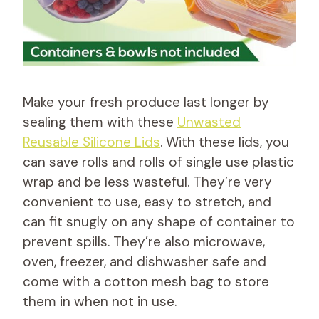
Make your fresh produce last longer by
sealing them with these
Unwasted
Reusable Silicone Lids
. With these lids, you
can save rolls and rolls of single use plastic
wrap and be less wasteful. They’re very
convenient to use, easy to stretch, and
can fit snugly on any shape of container to
prevent spills. They’re also microwave,
oven, freezer, and dishwasher safe and
come with a cotton mesh bag to store
them in when not in use.