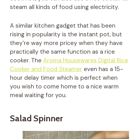
steam all kinds of food using electricity.
A similar kitchen gadget that has been
rising in popularity is the instant pot, but
they’re way more pricey when they have
practically the same function as a rice
cooker. The
Aroma Housewares Digital Rice
Cooker and Food Steamer
even has a 15-
hour delay timer which is perfect when
you wish to come home to a nice warm
meal waiting for you.
Salad Spinner