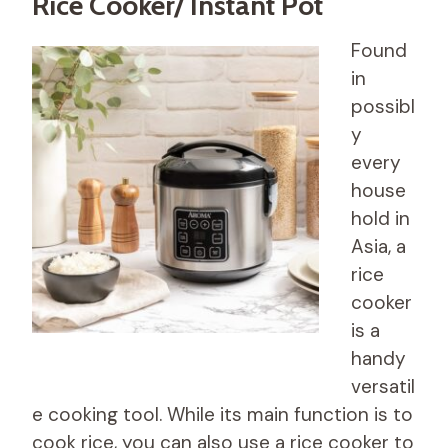
Rice Cooker/ Instant Pot
Found
in
possibl
y
every
house
hold in
Asia, a
rice
cooker
is a
handy
versatil
e cooking tool. While its main function is to
cook rice, you can also use a rice cooker to