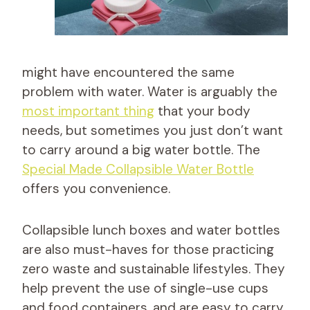
might have encountered the same
problem with water. Water is arguably the
most important thing
that your body
needs, but sometimes you just don’t want
to carry around a big water bottle. The
Special Made Collapsible Water Bottle
offers you convenience.
Collapsible lunch boxes and water bottles
are also must-haves for those practicing
zero waste and sustainable lifestyles. They
help prevent the use of single-use cups
and food containers, and are easy to carry