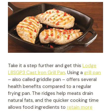
Take it a step further and get this
Lodge
L8SGP3 Cast Iron Grill Pan
. Using a
grill pan
– also called griddle pan – offers several
health benefits compared to a regular
frying pan. The ridges help meats drain
natural fats, and the quicker cooking time
allows food ingredients to
retain more