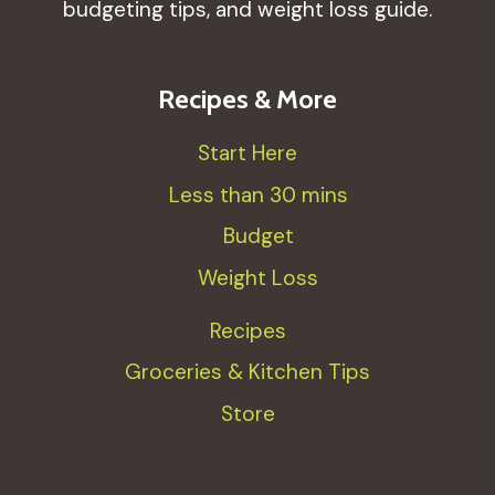
budgeting tips, and weight loss guide.
Recipes & More
Start Here
Less than 30 mins
Budget
Weight Loss
Recipes
Groceries & Kitchen Tips
Store