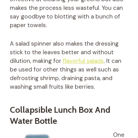
makes the process less wasteful. You can
say goodbye to blotting with a bunch of
paper towels.
A salad spinner also makes the dressing
stick to the leaves better and without
dilution, making for
flavorful salads
. It can
be used for other things as well such as
defrosting shrimp, draining pasta, and
washing small fruits like berries.
Collapsible Lunch Box And
Water Bottle
One