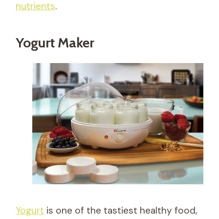
nutrients
.
Yogurt Maker
Yogurt
is one of the tastiest healthy food,