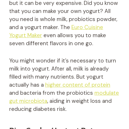
but it can be very expensive. Did you know
that you can make your own yogurt? All
you need is whole milk, probiotics powder,
and a yogurt maker. The
Euro Cuisine
Yogurt Maker
even allows you to make
seven different flavors in one go.
You might wonder if it’s necessary to turn
milk into yogurt. After all, milk is already
filled with many nutrients. But yogurt
actually has a
higher content of protein
and bacteria from the probiotics
modulate
gut microbiota
, aiding in weight loss and
reducing diabetes risk.