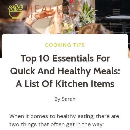
Skip
to
content
COOKING TIPS
Top 10 Essentials For
Quick And Healthy Meals:
A List Of Kitchen Items
By
Sarah
When it comes to healthy eating, there are
two things that often get in the way: