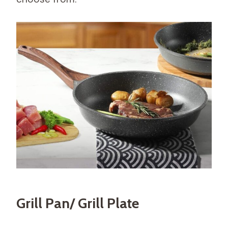
Grill Pan/ Grill Plate