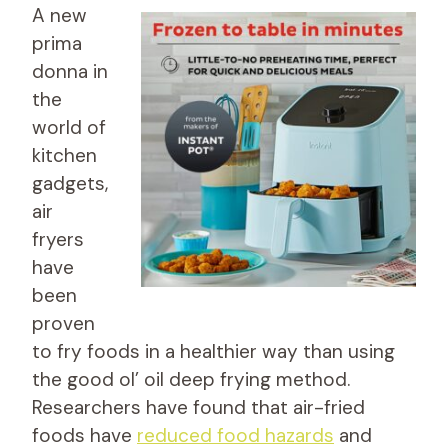
A new
prima
donna in
the
world of
kitchen
gadgets,
air
fryers
have
been
proven
to fry foods in a healthier way than using
the good ol’ oil deep frying method.
Researchers have found that air-fried
foods have
reduced food hazards
and