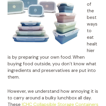
of
the
best
ways
to
eat
healt
hier
is by preparing your own food. When
buying food outside, you don’t know what
ingredients and preservatives are put into
them.
However, we understand how annoying it is
to carry around a bulky lunchbox all day.
These
ICHC Collapsible Storage Containers