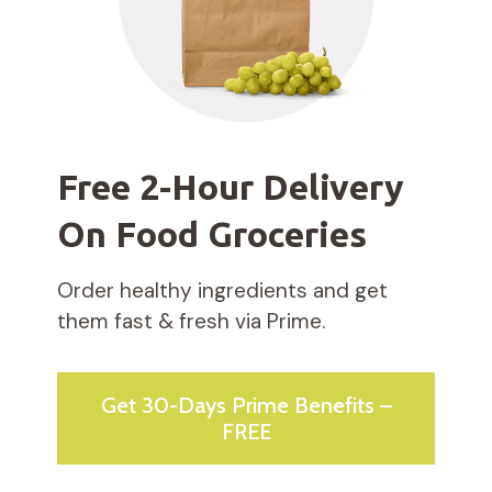
Free 2-Hour Delivery
On Food Groceries
Order healthy ingredients and get
them fast & fresh via Prime.
Get 30-Days Prime Benefits –
FREE