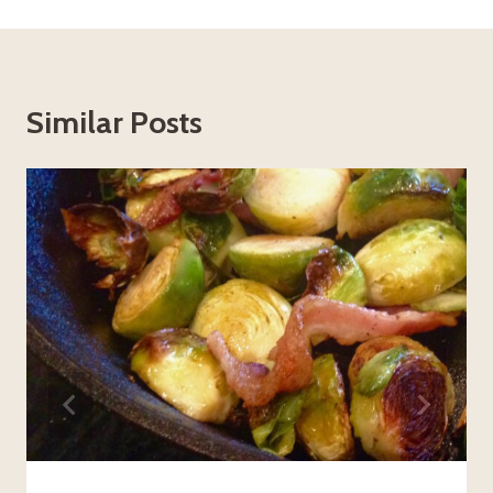
Similar Posts