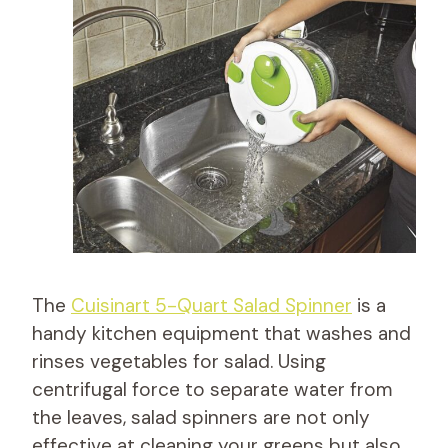
The
Cuisinart 5-Quart Salad Spinner
is a
handy kitchen equipment that washes and
rinses vegetables for salad. Using
centrifugal force to separate water from
the leaves, salad spinners are not only
effective at cleaning your greens but also