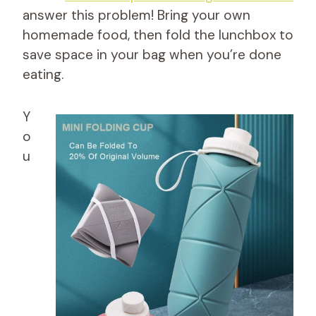
answer this problem! Bring your own
homemade food, then fold the lunchbox to
save space in your bag when you’re done
eating.
Y
o
u