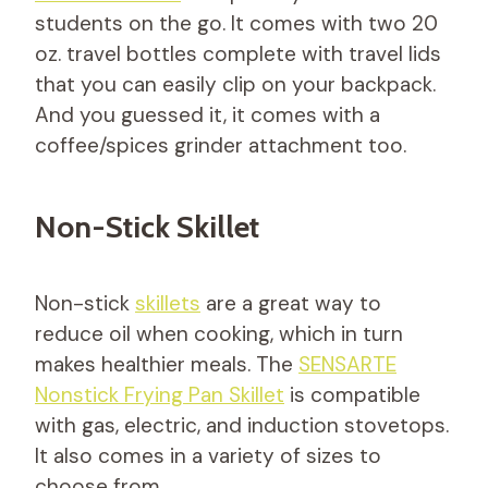
students on the go. It comes with two 20
oz. travel bottles complete with travel lids
that you can easily clip on your backpack.
And you guessed it, it comes with a
coffee/spices grinder attachment too.
Non-Stick Skillet
Non-stick
skillets
are a great way to
reduce oil when cooking, which in turn
makes healthier meals. The
SENSARTE
Nonstick Frying Pan Skillet
is compatible
with gas, electric, and induction stovetops.
It also comes in a variety of sizes to
choose from.