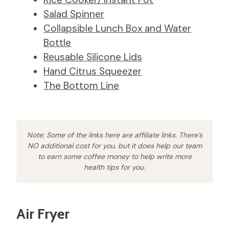
Salad Spinner
Collapsible Lunch Box and Water
Bottle
Reusable Silicone Lids
Hand Citrus Squeezer
The Bottom Line
Note: Some of the links here are affiliate links. There’s
NO additional cost for you, but it does help our team
to earn some coffee money to help write more
health tips for you.
Air Fryer