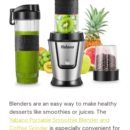
Blenders are an easy way to make healthy
desserts like smoothies or juices. The
Yabano Portable Smoothie Blender and
Coffee Grinder
is especially convenient for