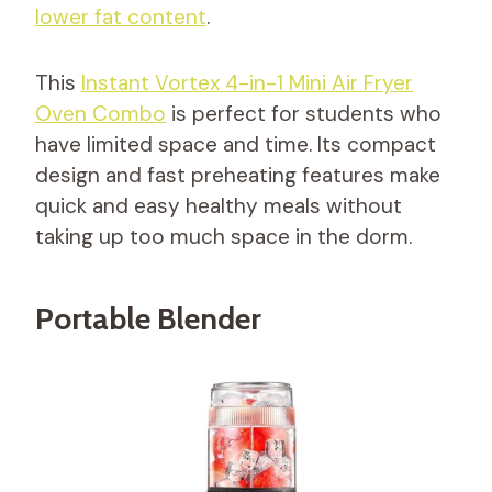
lower fat content
.
This
Instant Vortex 4-in-1 Mini Air Fryer
Oven Combo
is perfect for students who
have limited space and time. Its compact
design and fast preheating features make
quick and easy healthy meals without
taking up too much space in the dorm.
Portable Blender