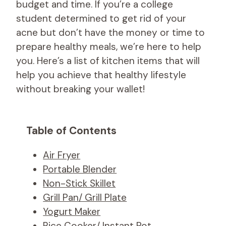
budget and time. If you’re a college
student determined to get rid of your
acne but don’t have the money or time to
prepare healthy meals, we’re here to help
you. Here’s a list of kitchen items that will
help you achieve that healthy lifestyle
without breaking your wallet!
Table of Contents
Air Fryer
Portable Blender
Non-Stick Skillet
Grill Pan/ Grill Plate
Yogurt Maker
Rice Cooker/ Instant Pot