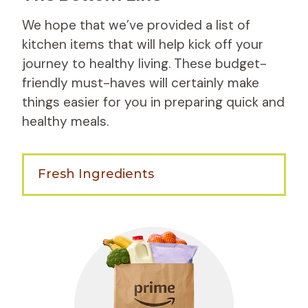
We hope that we’ve provided a list of
kitchen items that will help kick off your
journey to healthy living. These budget-
friendly must-haves will certainly make
things easier for you in preparing quick and
healthy meals.
Fresh Ingredients