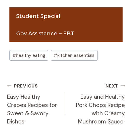
Student Special
Gov Assistance – EBT
Post
#
healthy eating
#
kitchen essentials
Tags:
Post
PREVIOUS
NEXT
Navigation
Easy Healthy
Easy and Healthy
Crepes Recipes for
Pork Chops Recipe
Sweet & Savory
with Creamy
Dishes
Mushroom Sauce