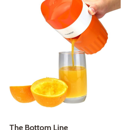
The Bottom Line